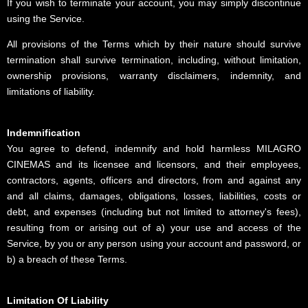
If you wish to terminate your account, you may simply discontinue
using the Service.
All provisions of the Terms which by their nature should survive
termination shall survive termination, including, without limitation,
ownership provisions, warranty disclaimers, indemnity, and
limitations of liability.
Indemnification
You agree to defend, indemnify and hold harmless MILAGRO
CINEMAS and its licensee and licensors, and their employees,
contractors, agents, officers and directors, from and against any
and all claims, damages, obligations, losses, liabilities, costs or
debt, and expenses (including but not limited to attorney's fees),
resulting from or arising out of a) your use and access of the
Service, by you or any person using your account and password, or
b) a breach of these Terms.
Limitation Of Liability