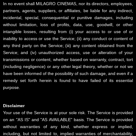
In no event shall MILAGRO CINEMAS, nor its directors, employees,
partners, agents, suppliers, or affiliates, be liable for any indirect,
incidental, special, consequential or punitive damages, including
without limitation, loss of profits, data, use, goodwill, or other
intangible losses, resulting from (i) your access to or use of or
inability to access or use the Service; (ii) any conduct or content of
any third party on the Service; (iii) any content obtained from the
Service; and (iv) unauthorized access, use or alteration of your
transmissions or content, whether based on warranty, contract, tort
(including negligence) or any other legal theory, whether or not we
have been informed of the possibility of such damage, and even if a
remedy set forth herein is found to have failed of its essential
purpose.
Disclaimer
Your use of the Service is at your sole risk. The Service is provided
on an "AS IS" and "AS AVAILABLE" basis. The Service is provided
without warranties of any kind, whether express or implied,
including, but not limited to, implied warranties of merchantability,