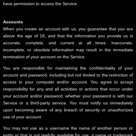
have permission to access the Service.
Accounts
When you create an account with us, you guarantee that you are
above the age of 18, and that the information you provide us is
accurate, complete, and current at all times. Inaccurate,
incomplete, or obsolete information may result in the immediate
termination of your account on the Service.
You are responsible for maintaining the confidentiality of your
account and password, including but not limited to the restriction of
access to your computer and/or account. You agree to accept
responsibility for any and all activities or actions that occur under
your account and/or password, whether your password is with our
Service or a third-party service. You must notify us immediately
upon becoming aware of any breach of security or unauthorized
use of your account.
You may not use as a username the name of another person or
entity or that is not lawfully available for use, a name or trademark