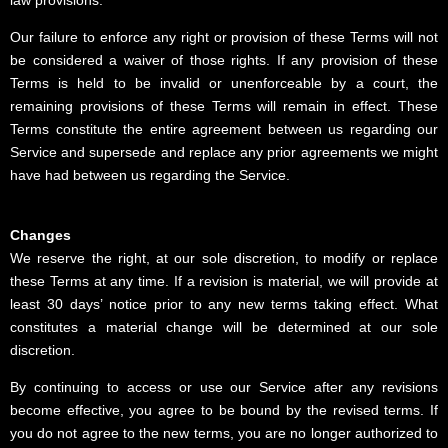
Our failure to enforce any right or provision of these Terms will not
be considered a waiver of those rights. If any provision of these
Terms is held to be invalid or unenforceable by a court, the
remaining provisions of these Terms will remain in effect. These
Terms constitute the entire agreement between us regarding our
Service and supersede and replace any prior agreements we might
have had between us regarding the Service.
Changes
We reserve the right, at our sole discretion, to modify or replace
these Terms at any time. If a revision is material, we will provide at
least 30 days’ notice prior to any new terms taking effect. What
constitutes a material change will be determined at our sole
discretion.
By continuing to access or use our Service after any revisions
become effective, you agree to be bound by the revised terms. If
you do not agree to the new terms, you are no longer authorized to