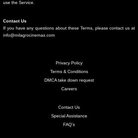
use the Service.
Contact Us
If you have any questions about these Terms, please contact us at
info@milagrocinemas.com
Privacy Policy
Terms & Conditions
DMCA take down request
Careers
Contact Us
Special Assistance
FAQ's