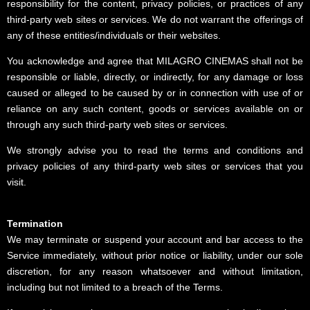
responsibility for the content, privacy policies, or practices of any
third-party web sites or services. We do not warrant the offerings of
any of these entities/individuals or their websites.
You acknowledge and agree that MILAGRO CINEMAS shall not be
responsible or liable, directly, or indirectly, for any damage or loss
caused or alleged to be caused by or in connection with use of or
reliance on any such content, goods or services available on or
through any such third-party web sites or services.
We strongly advise you to read the terms and conditions and
privacy policies of any third-party web sites or services that you
visit.
Termination
We may terminate or suspend your account and bar access to the
Service immediately, without prior notice or liability, under our sole
discretion, for any reason whatsoever and without limitation,
including but not limited to a breach of the Terms.