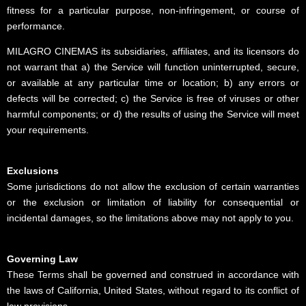
fitness for a particular purpose, non-infringement, or course of
performance.
MILAGRO CINEMAS its subsidiaries, affiliates, and its licensors do
not warrant that a) the Service will function uninterrupted, secure,
or available at any particular time or location; b) any errors or
defects will be corrected; c) the Service is free of viruses or other
harmful components; or d) the results of using the Service will meet
your requirements.
Exclusions
Some jurisdictions do not allow the exclusion of certain warranties
or the exclusion or limitation of liability for consequential or
incidental damages, so the limitations above may not apply to you.
Governing Law
These Terms shall be governed and construed in accordance with
the laws of California, United States, without regard to its conflict of
law provisions.