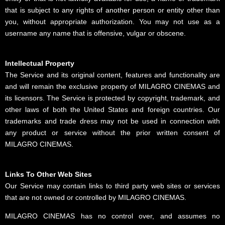
that is subject to any rights of another person or entity other than
you, without appropriate authorization. You may not use as a
username any name that is offensive, vulgar or obscene.
Intellectual Property
The Service and its original content, features and functionality are
and will remain the exclusive property of MILAGRO CINEMAS and
its licensors. The Service is protected by copyright, trademark, and
other laws of both the United States and foreign countries. Our
trademarks and trade dress may not be used in connection with
any product or service without the prior written consent of
MILAGRO CINEMAS.
Links To Other Web Sites
Our Service may contain links to third party web sites or services
that are not owned or controlled by MILAGRO CINEMAS.
MILAGRO CINEMAS has no control over, and assumes no