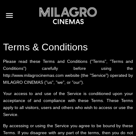
Terms & Conditions
Please read these Terms and Conditions ("Terms", "Terms and
Conditions") carefully before using the
http://www.milagrocinemas.com website (the "Service") operated by
MILAGRO CINEMAS ("us", "we", or "our").
Your access to and use of the Service is conditioned upon your
acceptance of and compliance with these Terms. These Terms
apply to all visitors, users and others who wish to access or use the
Service.
By accessing or using the Service you agree to be bound by these
Terms. If you disagree with any part of the terms, then you do not