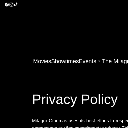
Movies
Showtimes
Events
The Milag
Privacy Policy
Milagro Cinemas uses its best efforts to respec