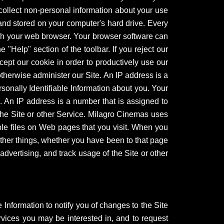
 collect non-personal information about your use
 and stored on your computer's hard drive. Every
ugh your web browser. Your browser software can
e "Help" section of the toolbar. If you reject our
cept our cookie in order to productively use our
therwise administer our Site. An IP address is a
sonally Identifiable Information about you. Your
. An IP address is a number that is assigned to
he Site or other Service. Milagro Cinemas uses
sible files on Web pages that you visit. When you
other things, whether you have been to that page
dvertising, and track usage of the Site or other
 Information to notify you of changes to the Site
rvices you may be interested in, and to request