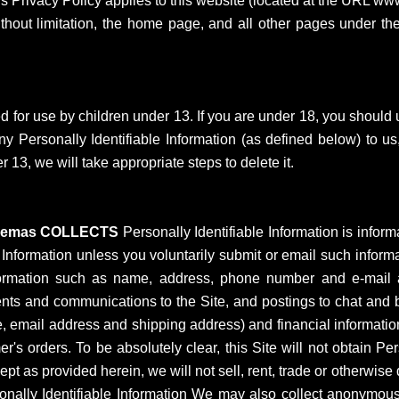
is Privacy Policy applies to this website (located at the URL 
ithout limitation, the home page, and all other pages under t
d for use by children under 13. If you are under 18, you should 
 Personally Identifiable Information (as defined below) to us
 13, we will take appropriate steps to delete it.
inemas COLLECTS
Personally Identifiable Information is inform
le Information unless you voluntarily submit or email such informa
 Information such as name, address, phone number and e-mail
ts and communications to the Site, and postings to chat and bull
e, email address and shipping address) and financial informatio
mer's orders. To be absolutely clear, this Site will not obtain P
pt as provided herein, we will not sell, rent, trade or otherwise 
nally Identifiable Information We may also collect anonymous