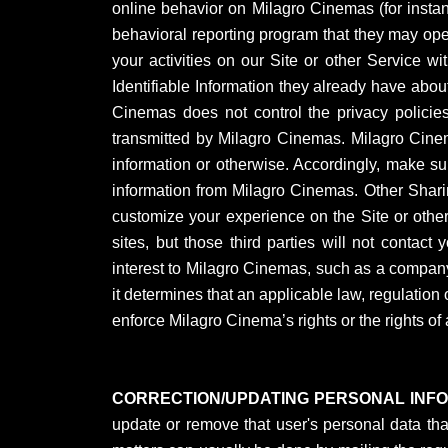
online behavior on Milagro Cinemas (for instanc
behavioral reporting program that they may oper
your activities on our Site or other Service wi
Identifiable Information they already have about
Cinemas does not control the privacy policies 
transmitted by Milagro Cinemas. Milagro Cinemas
information or otherwise. Accordingly, make sur
information from Milagro Cinemas. Other Sharin
customize your experience on the Site or othe
sites, but those third parties will not contact
interest to Milagro Cinemas, such as a company
it determines that an applicable law, regulation 
enforce Milagro Cinema’s rights or the rights of 
CORRECTION/UPDATING PERSONAL INF
update or remove that user's personal data tha