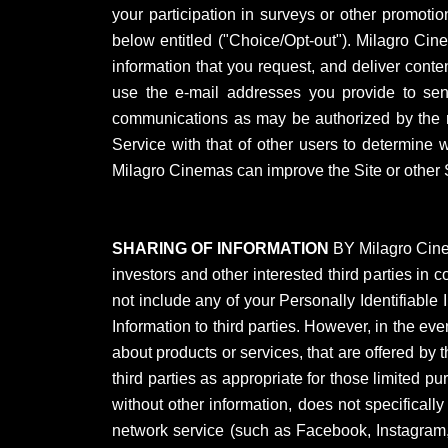
your participation in surveys or other promot
below entitled ("Choice/Opt-out"). Milagro Cine
information that you request, and deliver conten
use the e-mail addresses you provide to send 
communications as may be authorized by the re
Service with that of other users to determine 
Milagro Cinemas can improve the Site or other S
SHARING OF INFORMATION
BY Milagro Cinem
investors and other interested third parties i
not include any of your Personally Identifiable 
Information to third parties. However, in the eve
about products or services, that are offered by t
third parties as appropriate for those limited p
without other information, does not specificall
network service (such as Facebook, Instagram, 