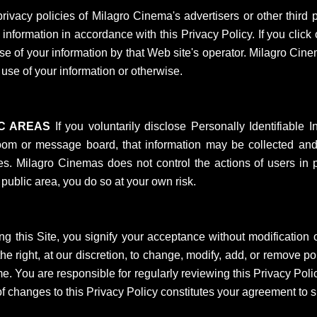
vacy policies of Milagro Cinema's advertisers or other third p
formation in accordance with this Privacy Policy. If you click o
use of your information by that Web site's operator. Milagro Cine
r use of your information or otherwise.
IC AREAS
If you voluntarily disclose Personally Identifiable I
oom or message board, that information may be collected and 
. Milagro Cinemas does not control the actions of users in pu
 public area, you do so at your own risk.
g this Site, you signify your acceptance without modification of
e right, at our discretion, to change, modify, add, or remove por
me. You are responsible for regularly reviewing this Privacy Poli
 of changes to this Privacy Policy constitutes your agreement to