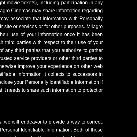
t movie tickets), including participation in any
 Milagro Cinemas may share information regarding
y may associate that information with Personally
 site or services or for other purposes. Milagro
 their use of your information once it has been
 third parties with respect to their use of your
f any third parties that you authorize to gather
ted service providers or other third parties to
otherwise improve your experience on other web
ifiable Information it collects to successors in
ose your Personally Identifiable Information if
t it needs to share such information to protect or
s, we will endeavor to provide a way to correct,
ersonal Identifiable Information. Both of these