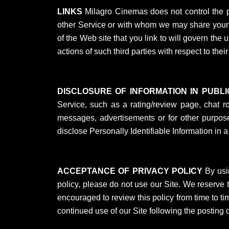
LINKS
Milagro Cinemas does not control the pri
other Service or with whom we may share your in
of the Web site that you link to will govern the 
actions of such third parties with respect to thei
DISCLOSURE OF INFORMATION IN PUBL
Service, such as a rating/review page, chat r
messages, advertisements or for other purposes
disclose Personally Identifiable Information in a
ACCEPTANCE OF PRIVACY POLICY
By usin
policy, please do not use our Site. We reserve th
encouraged to review this policy from time to ti
continued use of our Site following the posting