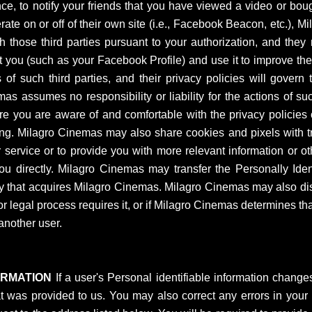
e, to notify your friends that you have viewed a video or bough
ate on or off of their own site (i.e., Facebook Beacon, etc.),
th those third parties pursuant to your authorization, and the
 you (such as your Facebook Profile) and use it to improve their
of such third parties, and their privacy policies will govern
 assumes no responsibility or liability for the actions of such
e you are aware of and comfortable with the privacy policies o
g. Milagro Cinemas may also share cookies and pixels with trus
r service or to provide you with more relevant information or 
 you directly. Milagro Cinemas may transfer the Personally Ident
 that acquires Milagro Cinemas. Milagro Cinemas may also discl
or legal process requires it, or if Milagro Cinemas determines tha
another user.
ORMATION
If a user's Personal identifiable information change
t was provided to us. You may also correct any errors in your P