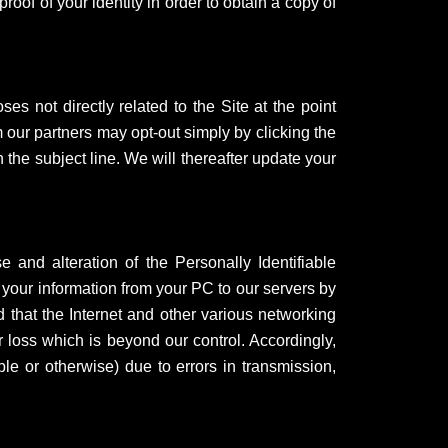
oof of your identity in order to obtain a copy of
es not directly related to the Site at the point
 our partners may opt-out simply by clicking the
he subject line. We will thereafter update your
 and alteration of the Personally Identifiable
 your information from your PC to our servers by
 that the Internet and other various networking
 loss which is beyond our control. Accordingly,
ble or otherwise) due to errors in transmission,