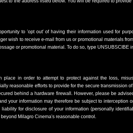
st to the address listed below. You will be required to provide pr
rtunity to 'opt out' of having their information used for purpos
er wish to receive e-mail from us or promotional materials from
message or promotional material. To do so, type UNSUBSCIBE in t
lace in order to attempt to protect against the loss, misuse
lly reasonable efforts to provide for the secure transmission of
 secured behind a hardware firewall. However, please be advised
nd your information may therefore be subject to interception or
ability for disclosure of your information (personally identifia
s beyond Milagro Cinema's reasonable control.