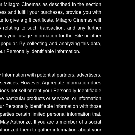
om Milagro Cinemas as described in the section
ess and fulfill your purchases, provide you with
 to give a gift certificate, Milagro Cinemas will
 relating to such transaction, and any further
s your usage information for the Site or other
popular. By collecting and analyzing this data,
r Personally Identifiable Information.
formation with potential partners, advertisers,
d services. However, Aggregate Information does
es not sell or rent your Personally Identifiable
ve particular products or services, or information
our Personally Identifiable Information with those
rties certain limited personal information that,
u May Authorize. If you are a member of a social
uthorized them to gather information about your