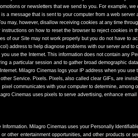
promotions or newsletters that we send to you. For example, we
e is a message that is sent to your computer from a web server
 You may, however, disallow receiving cookies at any time thro
 instructions on how to reset the browser to reject cookies in th
es of our Site may not work properly but you do not have to ac
ocol) address to help diagnose problems with our server and to o
ou use the Internet. This information does not contain any Per
uring a particular session and to gather broad demographic data
Internet. Milagro Cinemas logs your IP address when you use t
 other Service. Pixels. Pixels, also called clear GIFs, are invi
 the pixel communicates with your computer to determine, among 
lagro Cinemas uses pixels to serve advertising, enhance email a
e Information. Milagro Cinemas uses your Personally Identifiable
 or other entertainment opportunities, and other products or se