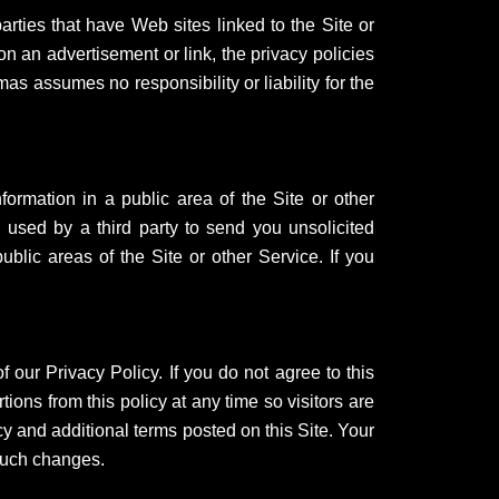
arties that have Web sites linked to the Site or
n an advertisement or link, the privacy policies
mas assumes no responsibility or liability for the
nformation in a public area of the Site or other
used by a third party to send you unsolicited
blic areas of the Site or other Service. If you
 our Privacy Policy. If you do not agree to this
tions from this policy at any time so visitors are
cy and additional terms posted on this Site. Your
 such changes.