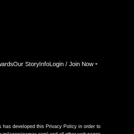
ards
Our Story
Info
Login / Join Now
as has developed this Privacy Policy in order to