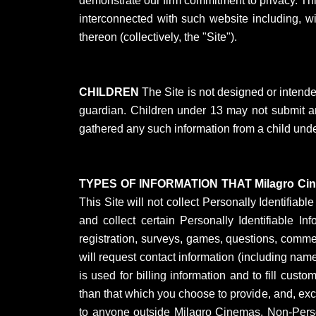
demonstrate our firm commitment to privacy. Th
interconnected with such website including, w
thereon (collectively, the "Site").
CHILDREN
The Site is not designed or intende
guardian. Children under 13 may not submit any
gathered any such information from a child under
TYPES OF INFORMATION THAT Milagro C
This Site will not collect Personally Identifiab
and collect certain Personally Identifiable
registration, surveys, games, questions, commen
will request contact information (including nam
is used for billing information and to fill custo
than that which you choose to provide, and, exce
to anyone outside Milagro Cinemas. Non-Perso