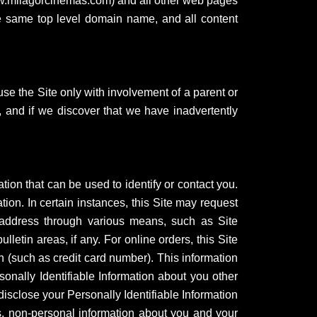
www.milagorcinemas.com) and all other web pages
he same top level domain name, and all content
use the Site only with involvement of a parent or
, and if we discover that we have inadvertently
ation that can be used to identify or contact you.
tion. In certain instances, this Site may request
 address through various means, such as Site
etin areas, if any. For online orders, this Site
n (such as credit card number). This information
ersonally Identifiable Information about you other
disclose your Personally Identifiable Information
, non-personal information about you and your