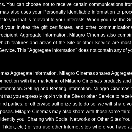
ions. You can choose not to receive certain communications fr
mas also uses your Personally Identifiable Information to proc
t to you that is relevant to your interests. When you use the Site
your invites the gift certificates, and other communications
cipient. Aggregate Information. Milagro Cinemas also combine
which features and areas of the Site or other Service are most 
ervice. This "Aggregate Information" does not contain any of you
as Aggregate Information. Milagro Cinemas shares Aggregate In
n connection with the marketing of Milagro Cinema's products an
Information. Selling and Renting Information. Milagro Cinemas do
nt that you expressly opt-in via the Site or other Service to recei
hird parties, or otherwise authorize us to do so, we will share y
urposes. Milagro Cinemas may also share with those same third pa
y identify you. Sharing with Social Networks or Other Sites Yo
Tiktok, etc.) or you use other Internet sites where you have a