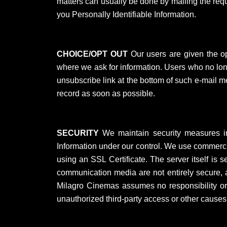
matters can usually be done by mailing the reque
you Personally Identifiable Information.
CHOICE/OPT OUT
Our users are given the oppo
where we ask for information. Users who no long
unsubscribe link at the bottom of such e-mail 
record as soon as possible.
SECURITY
We maintain security measures in p
Information under our control. We use commercia
using an SSL Certificate. The server itself is
communication media are not entirely secure, a
Milagro Cinemas assumes no responsibility or li
unauthorized third-party access or other cause