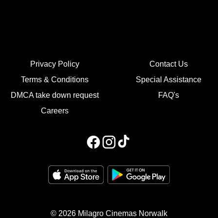
Privacy Policy
Contact Us
Terms & Conditions
Special Assistance
DMCA take down request
FAQ's
Careers
© 2026 Milagro Cinemas Norwalk