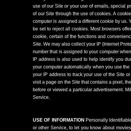
use of our Site or your use of emails, special 
of our Site through the use of cookies. A cooki
computer is assigned a different cookie by us.
be set to reject all cookies. Most browsers offer
cookie, certain of the functions and convenienc
Site. We may also collect your IP (Internet Prot
number that is assigned to your computer when y
IP address is also used to help identify you d
your computer automatically when you use the 
your IP address to track your use of the Site or
visit a page on the Site that contains a pixel,
before or viewed a particular advertisement. Mi
Service.
USE OF INFORMATION
Personally Identifiabl
or other Service, to let you know about movies