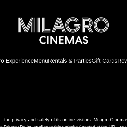
ro Experience
Menu
Rentals & Parties
Gift Cards
Rew
t the privacy and safety of its online visitors. Milagro Cinem