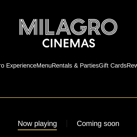
ro Experience
Menu
Rentals & Parties
Gift Cards
Rew
Now playing
Coming soon