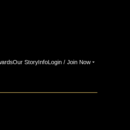
ards
Our Story
Info
Login / Join Now