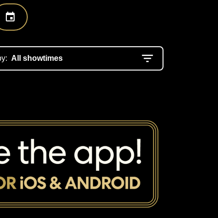
by:
All showtimes