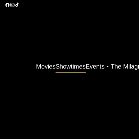
Movies
Showtimes
Events
The Milag