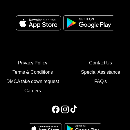
Privacy Policy
Contact Us
Terms & Conditions
Special Assistance
DMCA take down request
FAQ's
Careers