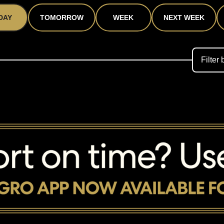
DAY
TOMORROW
WEEK
NEXT WEEK
Filter 