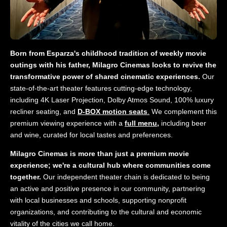
Born from Esparza's childhood tradition of weekly movie
outings with his father, Milagro Cinemas looks to revive the
transformative power of shared cinematic experiences.
Our
state-of-the-art theater features cutting-edge technology,
including 4K Laser Projection, Dolby Atmos Sound, 100% luxury
recliner seating, and
D-BOX motion seats
.
We complement this
premium viewing experience with a
full menu,
including beer
and wine, curated for local tastes and preferences.
Milagro Cinemas is more than just a premium movie
experience; we're a cultural hub where communities come
together.
Our independent theater chain is dedicated to being
an active and positive presence in our community, partnering
with local businesses and schools, supporting nonprofit
organizations, and contributing to the cultural and economic
vitality of the cities we call home.