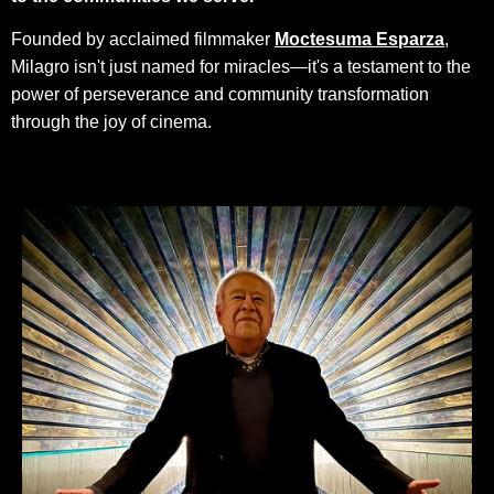
Founded by acclaimed filmmaker
Moctesuma Esparza
,
Milagro isn't just named for miracles—it's a testament to the
power of perseverance and community transformation
through the joy of cinema.