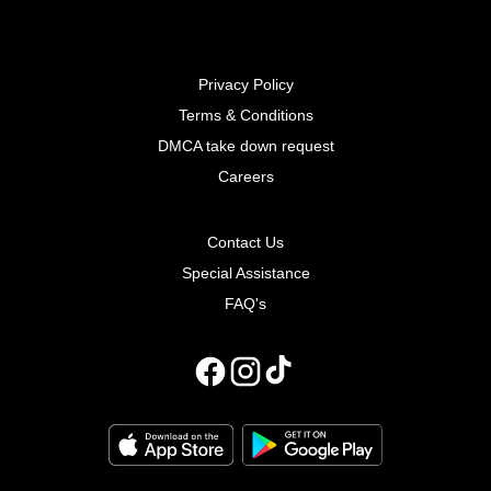
Privacy Policy
Terms & Conditions
DMCA take down request
Careers
Contact Us
Special Assistance
FAQ's