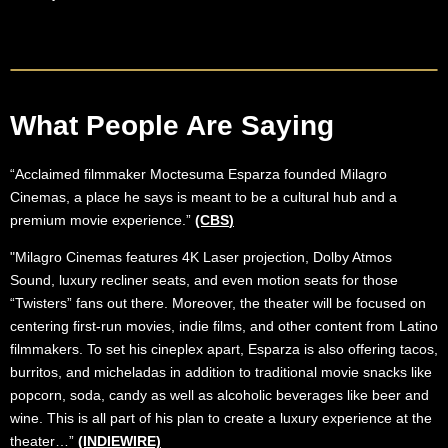
What People Are Saying
“Acclaimed filmmaker Moctesuma Esparza founded Milagro
Cinemas, a place he says is meant to be a cultural hub and a
premium movie experience.”
(CBS
)
"Milagro Cinemas features 4K Laser projection, Dolby Atmos
Sound, luxury recliner seats, and even motion seats for those
“Twisters” fans out there. Moreover, the theater will be focused on
centering first-run movies, indie films, and other content from Latino
filmmakers. To set his cineplex apart, Esparza is also offering tacos,
burritos, and micheladas in addition to traditional movie snacks like
popcorn, soda, candy as well as alcoholic beverages like beer and
wine. This is all part of his plan to create a luxury experience at the
theater…”
(INDIEWIRE)