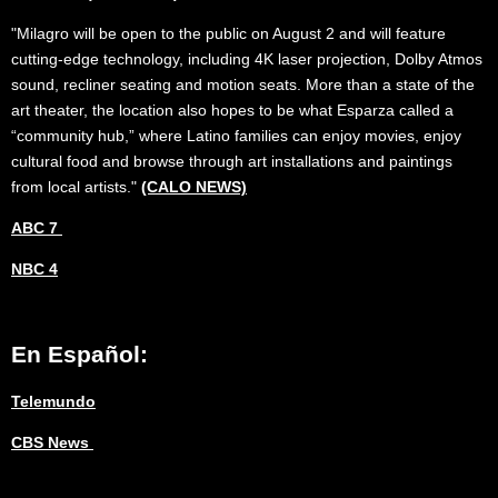
"Milagro will be open to the public on August 2 and will feature
cutting-edge technology, including 4K laser projection, Dolby Atmos
sound, recliner seating and motion seats. More than a state of the
art theater, the location also hopes to be what Esparza called a
“community hub,” where Latino families can enjoy movies, enjoy
cultural food and browse through art installations and paintings
from local artists."
(CALO NEWS)
ABC 7
NBC 4
En Español:
Telemundo
CBS News