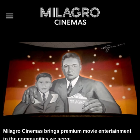
Milagro Cinemas brings premium movie entertainment
to the communities we serve.