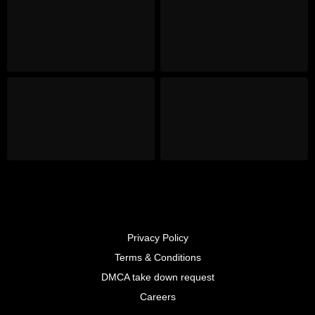
Privacy Policy
Terms & Conditions
DMCA take down request
Careers