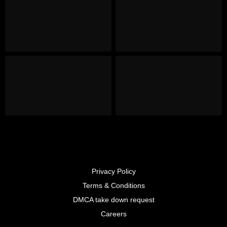
Privacy Policy
Terms & Conditions
DMCA take down request
Careers