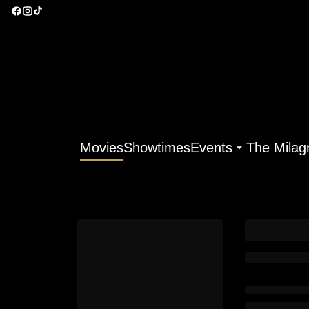
Movies
Showtimes
Events
The Milag