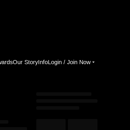
ards
Our Story
Info
Login / Join Now