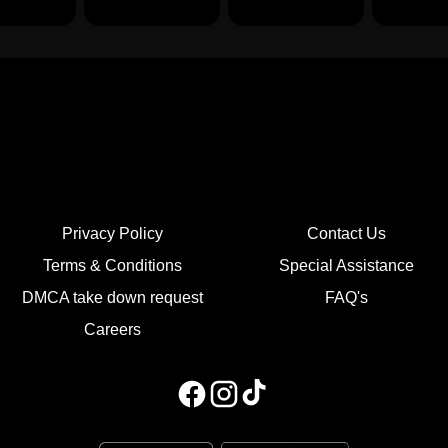
Privacy Policy
Contact Us
Terms & Conditions
Special Assistance
DMCA take down request
FAQ's
Careers