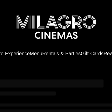
ro Experience
Menu
Rentals & Parties
Gift Cards
Rew